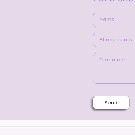
Name
Phone numb
Comment
Send