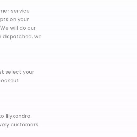
omer service
pts on your
We will do our
n dispatched, we
st select your
checkout
o lilyxandra.
ovely customers.