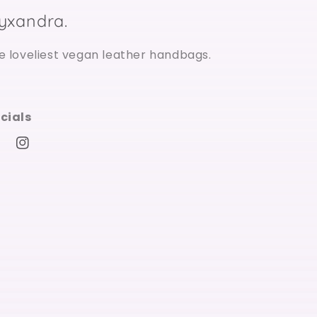
ilyxandra.
e loveliest vegan leather handbags.
cials
cebook
Instagram