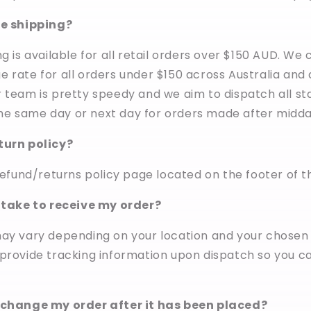
ee shipping?
g is available for all retail orders over $150 AUD. We
 rate for all orders under $150 across Australia and
 team is pretty speedy and we aim to dispatch all s
e same day or next day for orders made after midda
turn policy?
refund/returns policy page located on the footer of thi
t take to receive my order?
may vary depending on your location and your chosen
 provide tracking information upon dispatch so you c
 change my order after it has been placed?