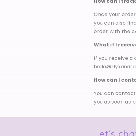
How can I trac
Once your order 
you can also fin
order with the ca
What if I recei
If you receive 
hello@lilyxandra
How can I cont
You can contact
you as soon as p
Let's cha