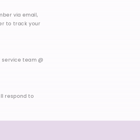
mber via email,
er to track your
r service team @
ll respond to