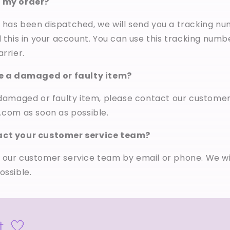
k my order?
has been dispatched, we will send you a tracking nu
d this in your account. You can use this tracking numb
rrier.
ve a damaged or faulty item?
a damaged or faulty item, please contact our custome
.com as soon as possible.
act your customer service team?
 our customer service team by email or phone. We wi
ossible.
t 🤍