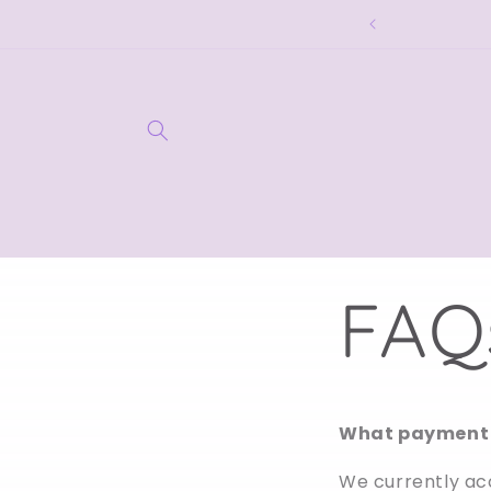
Skip to
ome to lilyxandra. 🤍
content
FAQ
What payment 
We currently ac