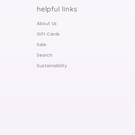
helpful links
About Us
Gift Cards
Sale
Search
Sustainability