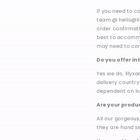
If you need to c
team @ hello@l
order confirmati
best to accommo
may need to cont
Do you offer in
Yes we do. lilyx
delivery country
dependent on lo
Are your produ
All our gorgeous
they are hand se