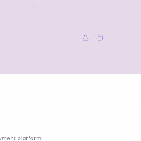
Log
Cart
in
ayment platform.