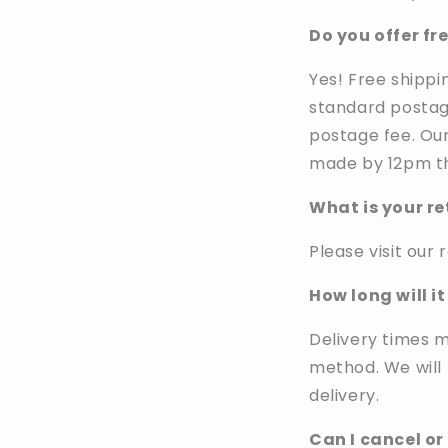
Do you offer fr
Yes! Free shippin
standard postage
postage fee. Our
made by 12pm th
What is your re
Please visit our 
How long will i
Delivery times 
method. We will
delivery.
Can I cancel or