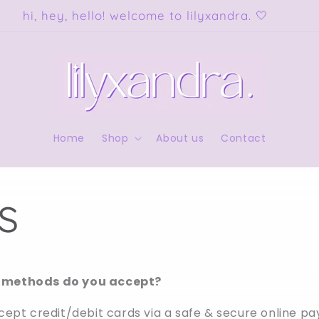
free shipping on orders over $150 AUD!
Home
Shop
About us
Contact
s
methods do you accept?
cept credit/debit cards via a safe & secure online p