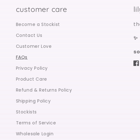
customer care
l
th
Become a Stockist
Contact Us
✨
Customer Love
so
FAQs
Fa
Privacy Policy
Product Care
Refund & Returns Policy
Shipping Policy
Stockists
Terms of Service
Wholesale Login