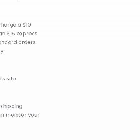
 charge a $10
 an $18 express
tandard orders
y.
s site.
 shipping
an monitor your