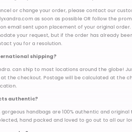
ancel or change your order, please contact our cust
ilyxandra.com
as soon as possible OR follow the prom
on email sent upon placement of your original order. 
date your request, but if the order has already bee
act you for a resolution.
ternational shipping?
andra. can ship to most locations around the globe! Ju
 at the checkout. Postage will be calculated at the 
cation.
cts authentic?
, gorgeous handbags are 100% authentic and original t
lected, hand packed and loved to go out to all our l