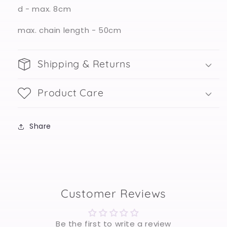
d - max. 8cm
max. chain length - 50cm
Shipping & Returns
Product Care
Share
Customer Reviews
Be the first to write a review