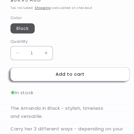
price
Tax included.
Shipping
calculated at checkout.
Color
Black
Quantity
Decrease
Increase
quantity
quantity
for
for
Add to cart
Amanda
Amanda
-
-
Black
Black
In stock
The Amanda in Black - stylish, timeless
and versatile.
Carry her 3 different ways - depending on your