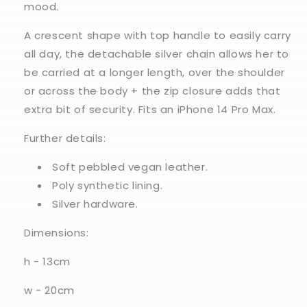
mood.
A crescent shape with top handle to easily carry
all day, the detachable silver chain allows her to
be carried at a longer length, over the shoulder
or across the body + the zip closure adds that
extra bit of security. Fits an iPhone 14 Pro Max.
Further details:
Soft pebbled vegan leather.
Poly synthetic lining.
Silver hardware.
Dimensions:
h - 13cm
w - 20cm