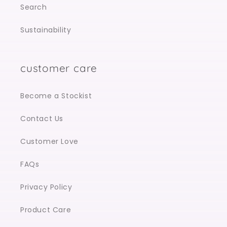
Search
Sustainability
customer care
Become a Stockist
Contact Us
Customer Love
FAQs
Privacy Policy
Product Care