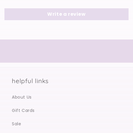
Write a review
helpful links
About Us
Gift Cards
Sale