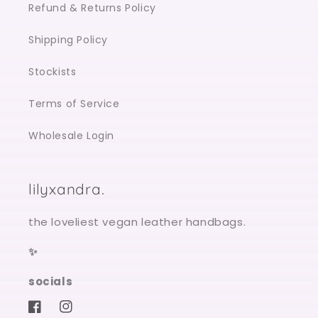
Refund & Returns Policy
Shipping Policy
Stockists
Terms of Service
Wholesale Login
lilyxandra.
the loveliest vegan leather handbags.
✨
socials
Facebook
Instagram